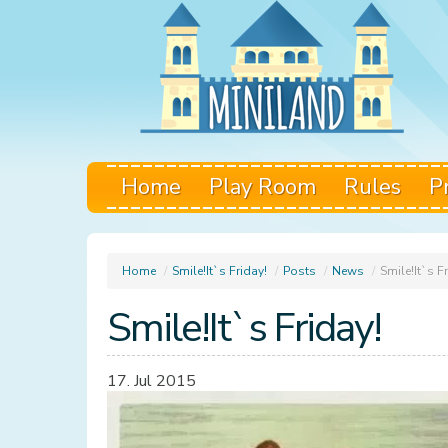
Home
Play Room
Rules
P
Home
/
Smile!It`s Friday!
/
Posts
/
News
/
Smile!It`s F
Smile!It`s Friday!
17. Jul 2015