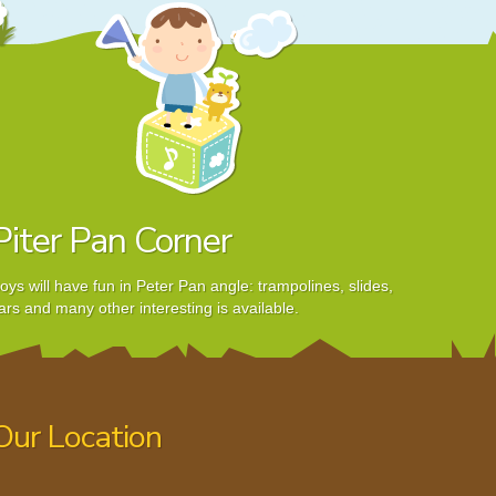
Piter Pan Corner
oys will have fun in Peter Pan angle: trampolines, slides,
ars and many other interesting is available.
Our Location