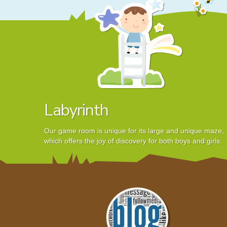
Labyrinth
Our game room is unique for its large and unique maze,
which offers the joy of discovery for both boys and girls.