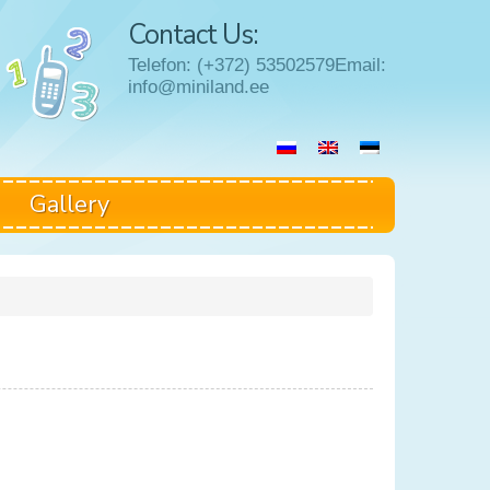
Contact Us:
Telefon: (+372) 53502579Email:
info@miniland.ee
Gallery