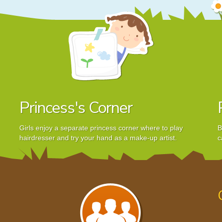
Princess's Corner
Girls enjoy a separate princess corner where to play
B
hairdresser and try your hand as a make-up artist.
c