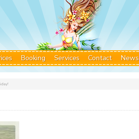
rices
Booking
Services
Contact
News
riday!