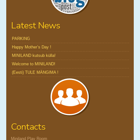
Latest News
PARKING
Happy Mother’s Day !
MINILAND kutsub külla!
Welcome to MINILAND!
(Eesti) TULE MÄNGIMA !
Contacts
Miniland Play Room