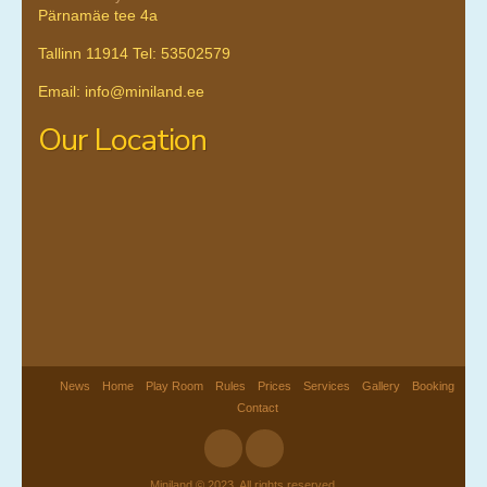
Pärnamäe tee 4a
Tallinn 11914 Tel: 53502579
Email: info@miniland.ee
Our Location
News
Home
Play Room
Rules
Prices
Services
Gallery
Booking
Contact
Miniland © 2023. All rights reserved.