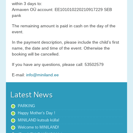
within 3 days to:
Services
Armaven OÜ account: EE101010220210917229 SEB
pank
Contact
The remaining amount is paid in cash on the day of the
event.
News
In the payment description, please include the child’s first
name, the date and time of the event. Otherwise the
Gallery
booking will be cancelled.
Old Gallery
If you have any questions, please call: 53502579
E-mail:
info@miniland.ee
Latest News
PARKING
Happy Mother’s Day !
MINILAND kutsub külla!
Welcome to MINILAND!