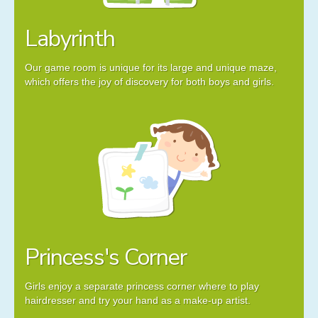
Labyrinth
Our game room is unique for its large and unique maze,
which offers the joy of discovery for both boys and girls.
Princess's Corner
Girls enjoy a separate princess corner where to play
hairdresser and try your hand as a make-up artist.