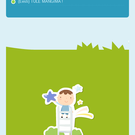
(Eesti) TULE MÄNGIMA !