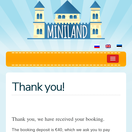
Home
Thank you!
Play Room
Rules
Prices
Thank you, we have received your booking.
Booking
The booking deposit is €40, which we ask you to pay