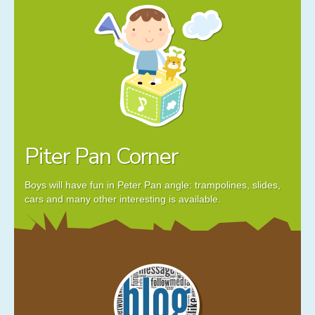
Piter Pan Corner
Boys will have fun in Peter Pan angle: trampolines, slides,
cars and many other interesting is available.