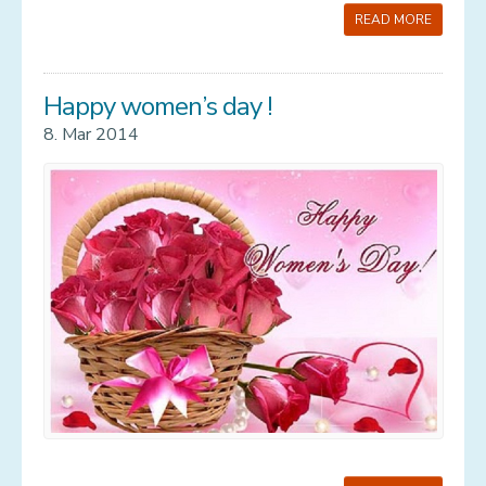
READ MORE
Happy women’s day !
8. Mar 2014