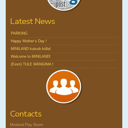
Latest News
PARKING
Happy Mother’s Day !
MINILAND kutsub külla!
Welcome to MINILAND!
(Eesti) TULE MÄNGIMA !
Contacts
Miniland Play Room