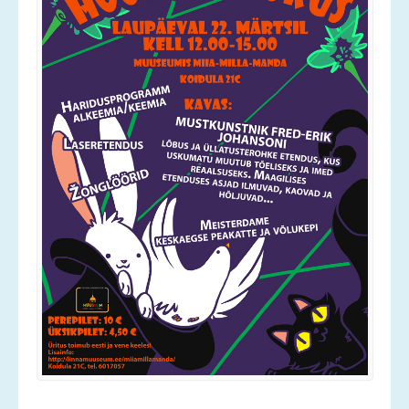
Services
Contact
News
Gallery
Old Gallery