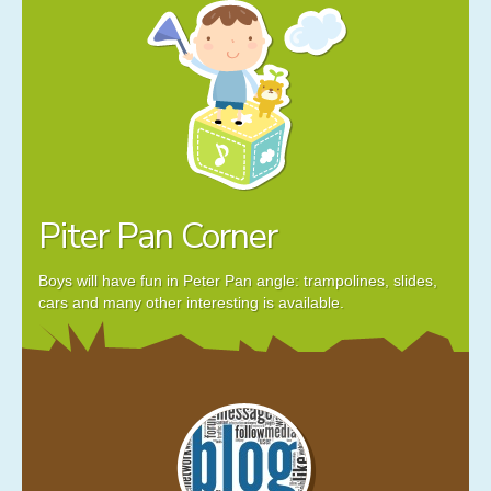
Piter Pan Corner
Boys will have fun in Peter Pan angle: trampolines, slides,
cars and many other interesting is available.