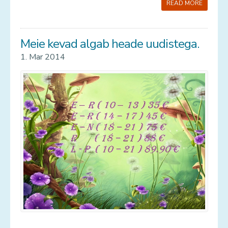
READ MORE
Meie kevad algab heade uudistega.
1. Mar 2014