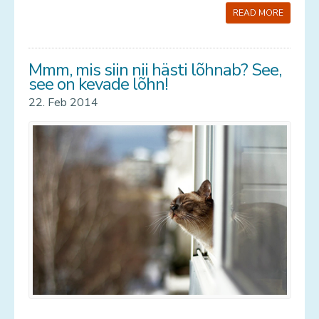
READ MORE
Mmm, mis siin nii hästi lõhnab? See,
see on kevade lõhn!
22. Feb 2014