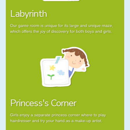
Labyrinth
Our game room is unique for its large and unique maze,
which offers the joy of discovery for both boys and girls.
Princess's Corner
Girls enjoy a separate princess corner where to play
hairdresser and try your hand as a make-up artist.