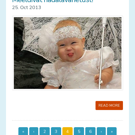
25. Oct 2013
READ MORE
«
‹
2
3
4
5
6
›
»