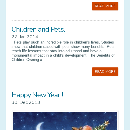
READ MORE
Children and Pets.
27. Jan 2014
Pets play such an incredible role in children’s lives. Studies
show that children raised with pets show many benefits. Pets
teach life lessons that stay into adulthood and have a
monumental impact in a child’s development. The Benefits of
Children Owning a...
READ MORE
Happy New Year !
30. Dec 2013