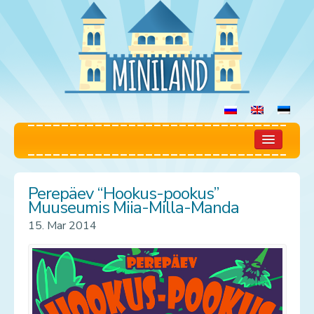
Home
Perepäev “Hookus-pookus”
Play Room
Muuseumis Miia-Milla-Manda
15. Mar 2014
Rules
Prices
Booking