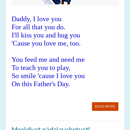
Daddy, I love you
For all that you do.
I'll kiss you and hug you
'Cause you love me, too.
You feed me and need me
To teach you to play,
So smile 'cause I love you
On this Father's Day.
READ MORE
Meeldivat nädalavahetust!