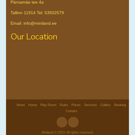
Pärnamäe tee 4a
Tallinn 11914 Tel: 53502579
Email: info@miniland.ee
Our Location
News
Home
Play Room
Rules
Prices
Services
Gallery
Booking
Contact
Miniland © 2023. All rights reserved.