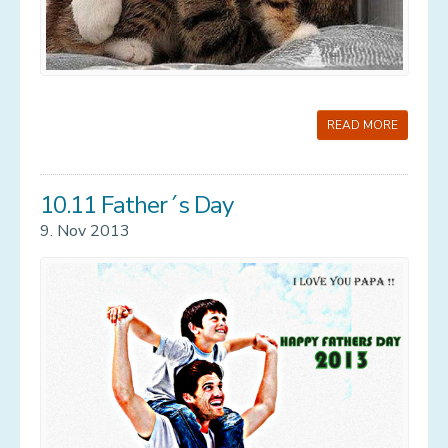
READ MORE
10.11 Father´s Day
9. Nov 2013