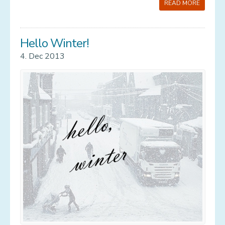
READ MORE
Hello Winter!
4. Dec 2013