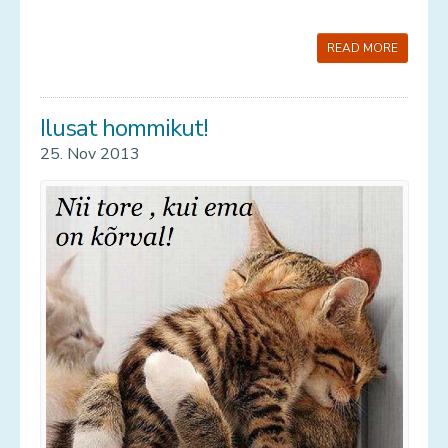
READ MORE
Ilusat hommikut!
25. Nov 2013