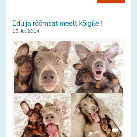
Edu ja rõõmsat meelt kõigile !
15. Jul 2014