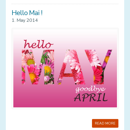
Hello Mai !
1. May 2014
READ MORE