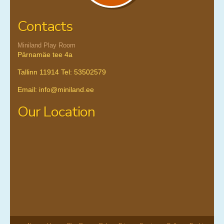
Contacts
Miniland Play Room
Pärnamäe tee 4a
Tallinn 11914 Tel: 53502579
Email: info@miniland.ee
Our Location