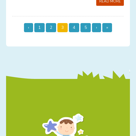
READ MORE
‹
1
2
3
4
5
›
»