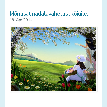
Mõnusat nädalavahetust kõigile.
19. Apr 2014