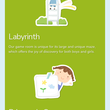
Labyrinth
Our game room is unique for its large and unique maze,
which offers the joy of discovery for both boys and girls.