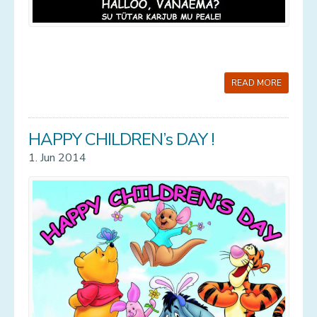
READ MORE
HAPPY CHILDREN’s DAY !
1. Jun 2014