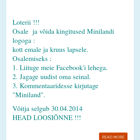
Loterii !!!
Osale ja võida kingitused Minilandi
logoga :
kott emale ja kruus lapsele.
Osalemiseks :
1. Liituge meie Facebook'i lehega.
2. Jagage uudist oma seinal.
3. Kommentaaridesse kirjutage
"Miniland".
Võitja selgub 30.04.2014
HEAD LOOSIÕNNE !!!
READ MORE