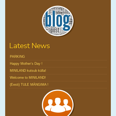
Latest News
PARKING
Happy Mother’s Day !
MINILAND kutsub külla!
Welcome to MINILAND!
(Eesti) TULE MÄNGIMA !