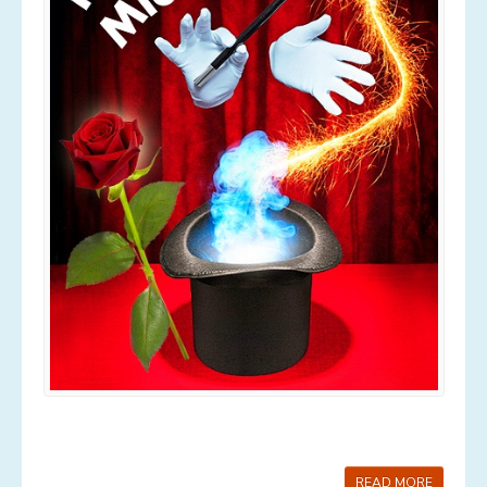
Services
Contact
News
Gallery
Old Gallery
READ MORE