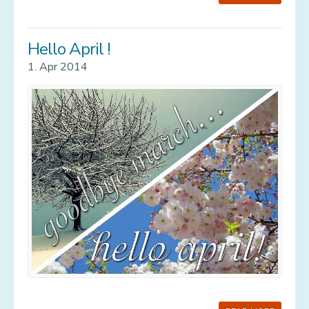
Hello April !
1. Apr 2014