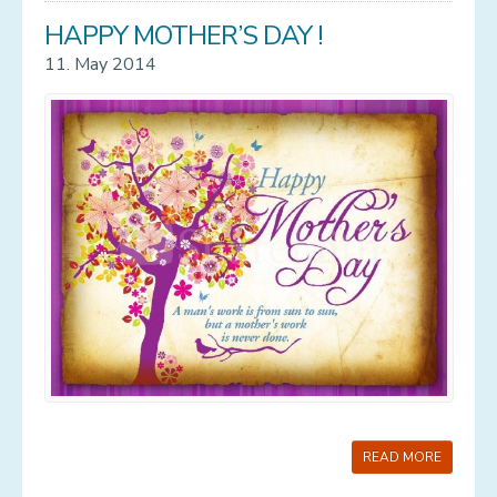
HAPPY MOTHER’S DAY !
11. May 2014
READ MORE