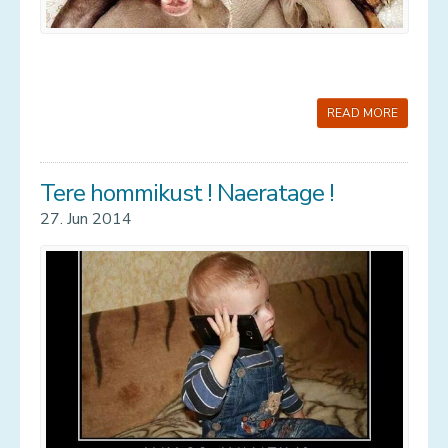
READ MORE
Tere hommikust ! Naeratage !
27. Jun 2014