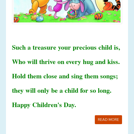
Such a treasure your precious child is,
Who will thrive on every hug and kiss.
Hold them close and sing them songs;
they will only be a child for so long.
Happy Children's Day.
READ MORE