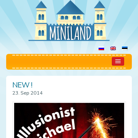
Home
NEW !
Play Room
23. Sep 2014
Rules
Prices
Booking