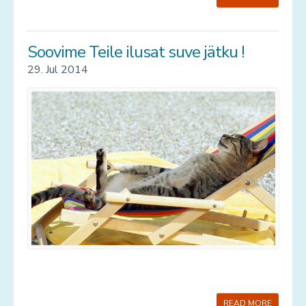
Soovime Teile ilusat suve jätku !
29. Jul 2014
READ MORE