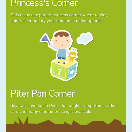
Princess's Corner
Girls enjoy a separate princess corner where to play
hairdresser and try your hand as a make-up artist.
Piter Pan Corner
Boys will have fun in Peter Pan angle: trampolines, slides,
cars and many other interesting is available.