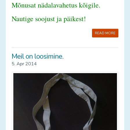
Mõnusat nädalavahetus kõigile.
Nautige soojust ja päikest!
READ MORE
Meil on loosimine.
5. Apr 2014