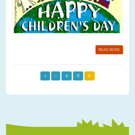
Services
Contact
News
Gallery
READ MORE
Old Gallery
«
‹
4
5
6